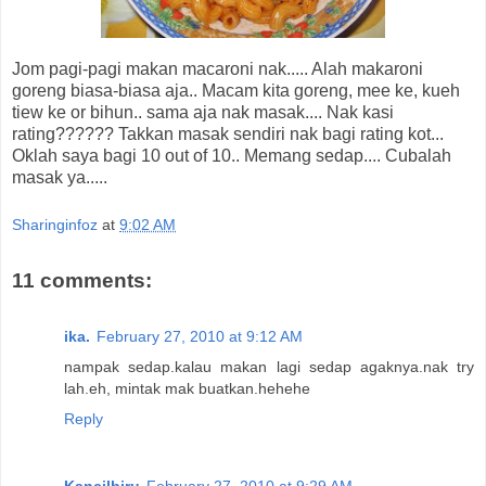
Jom pagi-pagi makan macaroni nak..... Alah makaroni
goreng biasa-biasa aja.. Macam kita goreng, mee ke, kueh
tiew ke or bihun.. sama aja nak masak.... Nak kasi
rating?????? Takkan masak sendiri nak bagi rating kot...
Oklah saya bagi 10 out of 10.. Memang sedap.... Cubalah
masak ya.....
Sharinginfoz
at
9:02 AM
11 comments:
ika.
February 27, 2010 at 9:12 AM
nampak sedap.kalau makan lagi sedap agaknya.nak try
lah.eh, mintak mak buatkan.hehehe
Reply