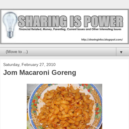
▼
Saturday, February 27, 2010
Jom Macaroni Goreng