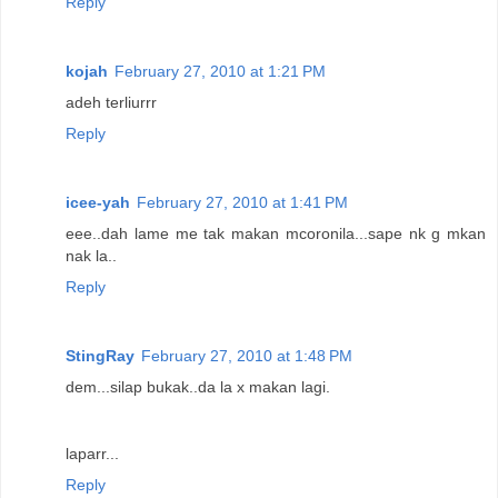
Reply
kojah
February 27, 2010 at 1:21 PM
adeh terliurrr
Reply
icee-yah
February 27, 2010 at 1:41 PM
eee..dah lame me tak makan mcoronila...sape nk g mkan
nak la..
Reply
StingRay
February 27, 2010 at 1:48 PM
dem...silap bukak..da la x makan lagi.
laparr...
Reply