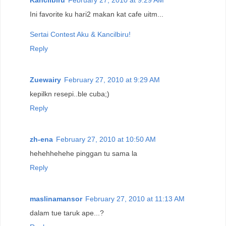
Kancilbiru
February 27, 2010 at 9:29 AM
Ini favorite ku hari2 makan kat cafe uitm...
Sertai Contest Aku & Kancilbiru!
Reply
Zuewairy
February 27, 2010 at 9:29 AM
kepilkn resepi..ble cuba;)
Reply
zh-ena
February 27, 2010 at 10:50 AM
hehehhehehe pinggan tu sama la
Reply
maslinamansor
February 27, 2010 at 11:13 AM
dalam tue taruk ape...?