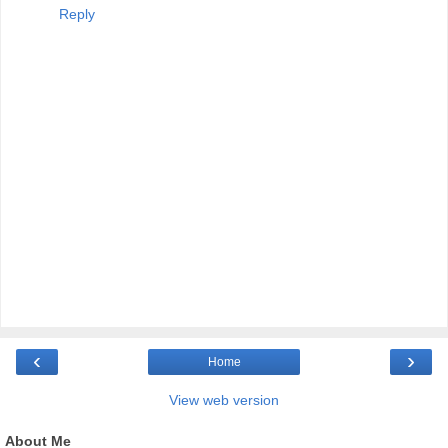
Reply
‹
›
Home
View web version
About Me