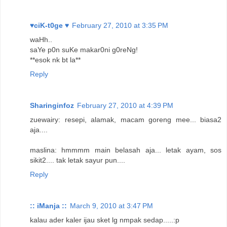
♥ciK-t0ge ♥
February 27, 2010 at 3:35 PM
waHh..
saYe p0n suKe makar0ni g0reNg!
**esok nk bt la**
Reply
Sharinginfoz
February 27, 2010 at 4:39 PM
zuewairy: resepi, alamak, macam goreng mee... biasa2
aja....
maslina: hmmmm main belasah aja... letak ayam, sos
sikit2.... tak letak sayur pun....
Reply
:: iManja ::
March 9, 2010 at 3:47 PM
kalau ader kaler ijau sket lg nmpak sedap.....:p